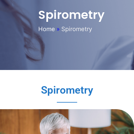
Spirometry
Home
»
Spirometry
Spirometry