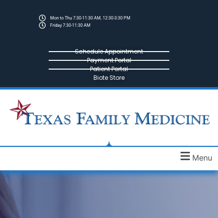
Mon to Thu 7:30-11:30 AM, 12:30-3:30 PM
Friday 7:30-11:30 AM
Schedule Appointment
Payment Portal
Patient Portal
Biote Store
Menu