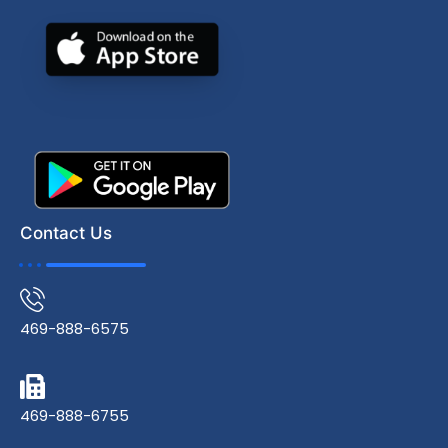
Contact Us
469-888-6575
469-888-6755