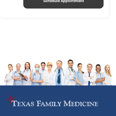
Schedule Appointment