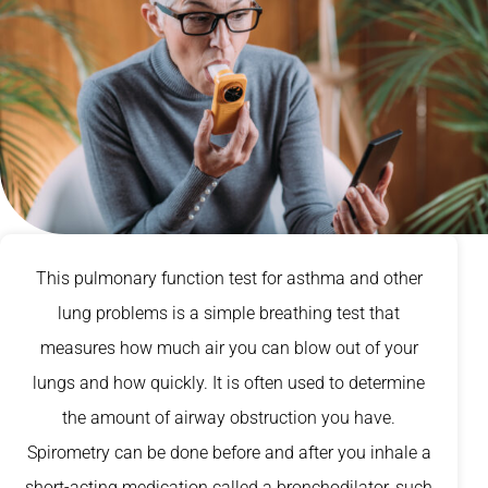
This pulmonary function test for asthma and other
lung problems is a simple breathing test that
measures how much air you can blow out of your
lungs and how quickly. It is often used to determine
the amount of airway obstruction you have.
Spirometry can be done before and after you inhale a
short-acting medication called a bronchodilator, such