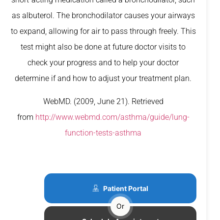
as albuterol. The bronchodilator causes your airways
to expand, allowing for air to pass through freely. This
test might also be done at future doctor visits to
check your progress and to help your doctor
determine if and how to adjust your treatment plan.
WebMD. (2009, June 21). Retrieved
from
http://www.webmd.com/asthma/guide/lung-
function-tests-asthma
Patient Portal
Or