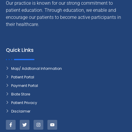
Our practice is known for our strong commitment to
patient education. Through education, we enable and
encourage our patients to become active participants in
their healthcare.
Quick Links
Map/ Addtional Information
Patient Portal
Payment Portal
Biote Store
Patient Privacy
Disclaimer